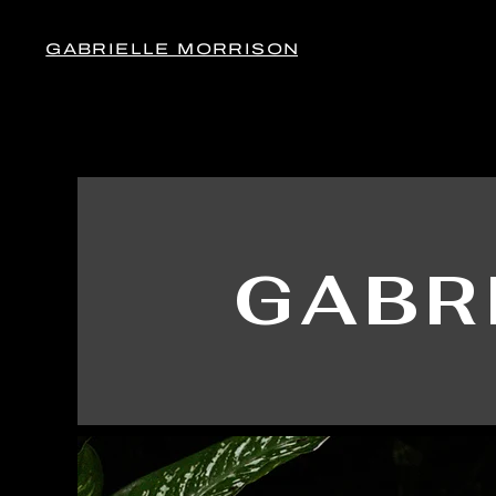
GABRIELLE MORRISON
GABR