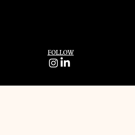
FOLLOW