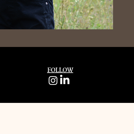
FOLLOW