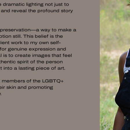
 dramatic lighting not just to
d and reveal the profound story
f preservation—a way to make a
n still. This belief is the
lient work to my own self-
 for genuine expression and
 is to create images that feel
hentic spirit of the person
 into a lasting piece of art.
ing members of the LGBTQ+
eir skin and promoting
y.