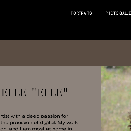
BIOGRAPHY
PORTRAITS
PHOTO GALL
ELLE "ELLE"
tist with a deep passion for
the precision of digital. My work
ion, and I am most at home in