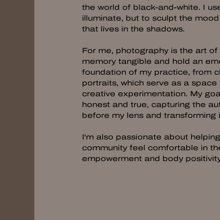
the world of black-and-white. I use
illuminate, but to sculpt the moo
that lives in the shadows.
For me, photography is the art o
memory tangible and hold an emotio
foundation of my practice, from c
portraits, which serve as a space
creative experimentation. My goal
honest and true, capturing the aut
before my lens and transforming it
I'm also passionate about help
community feel comfortable in th
empowerment and body positivit