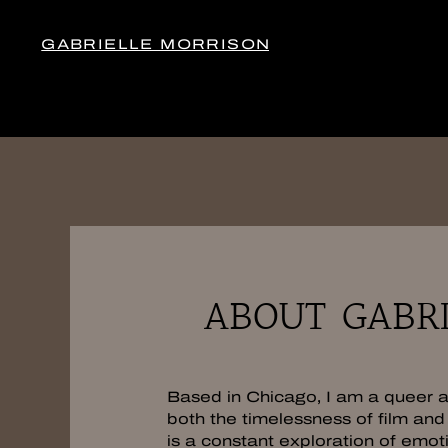
GABRIELLE MORRISON
ABOUT GABRI
Based in Chicago, I am a queer ar
both the timelessness of film and 
is a constant exploration of emot