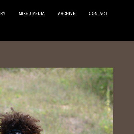
ERY
MIXED MEDIA
ARCHIVE
CONTACT