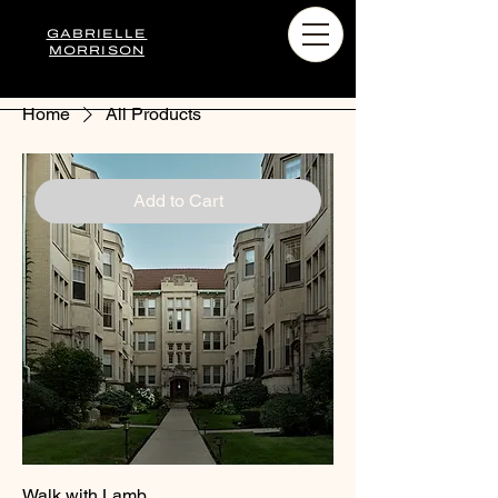
GABRIELLE
MORRISON
Home
All Products
Add to Cart
Walk with Lamb